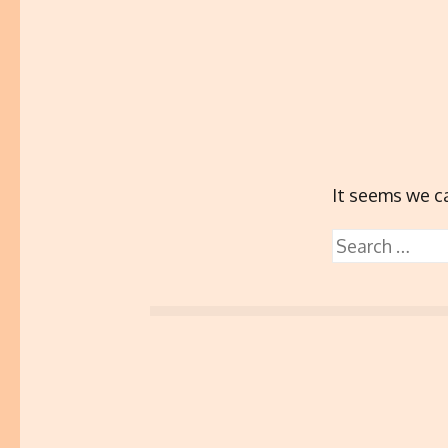
It seems we ca
Search
for: