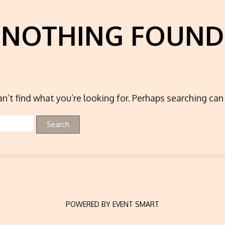
NOTHING FOUND
n’t find what you’re looking for. Perhaps searching can 
POWERED BY EVENT SMART