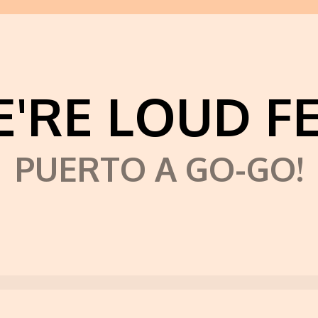
'RE LOUD F
PUERTO A GO-GO!