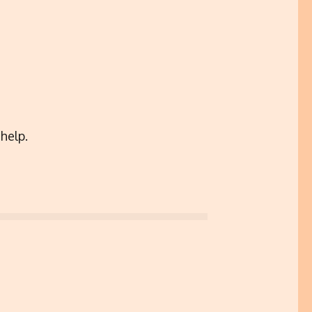
help.